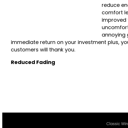
reduce ene
comfort lev
improved 
uncomfort
annoying g
immediate return on your investment plus, y
customers will thank you.
Reduced Fading
Classic Wi