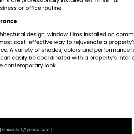
films are professionally installed with minimal
iness or office routine.
rance
hitectural design, window films installed on comm
 most cost-effective way to rejuvenate a property’
ce. A variety of shades, colors and performance l
can easily be coordinated with a property’s interio
re contemporary look.
 | classictint@yahoo.com |