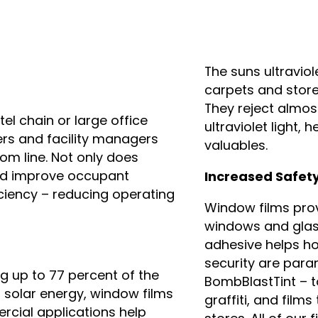
The suns ultraviol
carpets and store
They reject almos
el chain or large office
ultraviolet light, 
rs and facility managers
valuables.
om line. Not only does
nd improve occupant
Increased Safet
iciency – reducing operating
Window films prov
windows and glass
adhesive helps ho
security are para
ng up to 77 percent of the
BombBlastTint – to
l solar energy, window films
graffiti, and film
rcial applications help