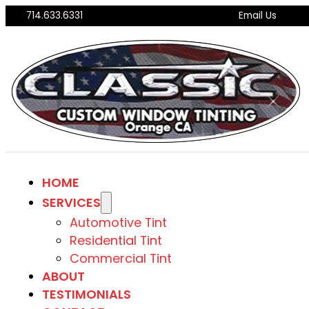
714.633.6331
Email Us
HOME
SERVICES
Automotive Tint
Residential Tint
Commercial Tint
ABOUT
TESTIMONIALS