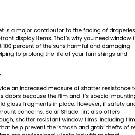
et is a major contributor to the fading of draperies
front display items. That’s why you need window f
t 100 percent of the suns harmful and damaging
helping to prolong the life of your furnishings and
y
ide an increased measure of shatter resistance t
 doors because the film and it’s special mountin
ld glass fragments in place. However, if safety an
mount concerns, Solar Shade Tint also offers
ugh, shatter resistant window films. Including film
s that help prevent the ‘smash and grab’ thefts of re