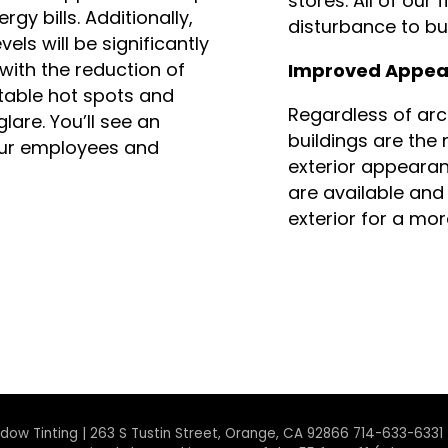
stores. All of our 
rgy bills. Additionally,
disturbance to bus
els will be significantly
with the reduction of
Improved Appea
able hot spots and
Regardless of arc
lare. You’ll see an
buildings are the
our employees and
exterior appearan
are available and 
exterior for a mo
ndow Tinting | 263 S Tustin Street, Orange, CA 92866 714-633-6331