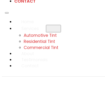
CONTACT
Home
Services
Automotive Tint
Residential Tint
Commercial Tint
About
Testimonials
Contact