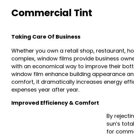
Commercial Tint
Taking Care Of Business
Whether you own a retail shop, restaurant, hot
complex, window films provide business owne
with an economical way to improve their bott
window film enhance building appearance a
comfort, it dramatically increases energy eff
expenses year after year.
Improved Efficiency & Comfort
By rejecti
sun’s tota
for comme